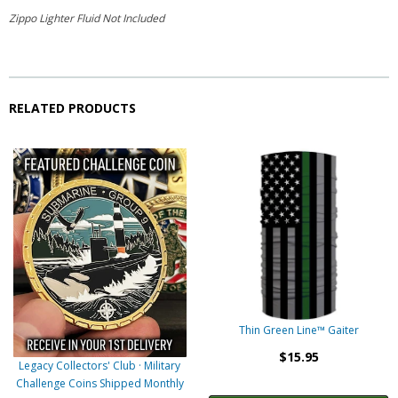
Zippo Lighter Fluid Not Included
RELATED PRODUCTS
Thin Green Line™ Gaiter
$15.95
Legacy Collectors' Club · Military
Challenge Coins Shipped Monthly