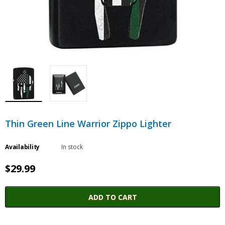
Thin Green Line Warrior Zippo Lighter
Availability
In stock
$29.99
ADD TO CART