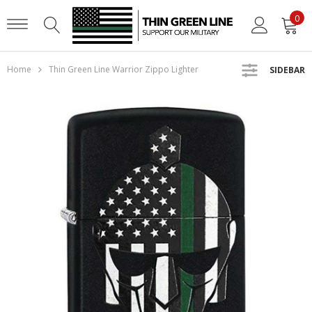
0
Home
Thin Green Line Warrior Zippo Lighter
SIDEBAR