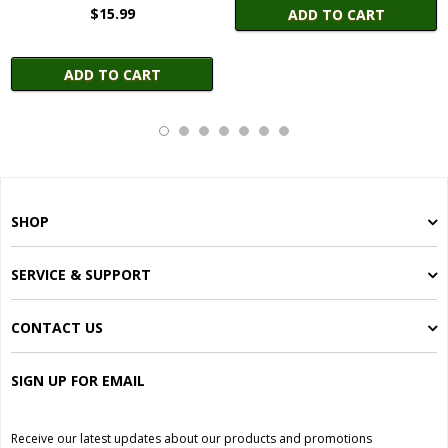
$15.99
ADD TO CART
ADD TO CART
SHOP
SERVICE & SUPPORT
CONTACT US
SIGN UP FOR EMAIL
Receive our latest updates about our products and promotions