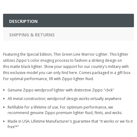
DESCRIPTION
SHIPPING & RETURNS
Featuring the Special Edition, Thin Green Line Warrior Lighter. This lighter
utilizes Zippo's color imaging process to fashion a striking design on
this matte black lighter. Show your support for our country's military with
this exclusive model you can only find here. Comes packaged in a gift box.
For optimal performance, fill with Zippo lighter fluid.
Genuine Zippo windproof lighter with distinctive Zippo "click"
All metal construction; windproof design works virtually anywhere
Refillable for a lifetime of use; For optimum performance, we
recommend genuine Zippo premium lighter fluid, flints, and wicks.
Made in USA; Lifetime Manufacturer's guarantee that "it works or we fix it
free™"